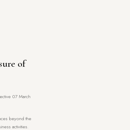
sure of
ffective 07 March
tances beyond the
ness activities.