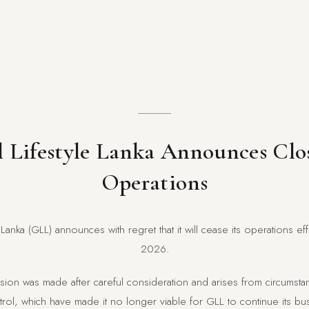
 Lifestyle Lanka Announces Clo
Operations
 Lanka (GLL) announces with regret that it will cease its operations e
2026.
ecision was made after careful consideration and arises from circums
ol, which have made it no longer viable for GLL to continue its busi