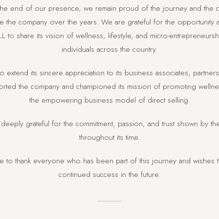
 the end of our presence, we remain proud of the journey and the c
 the company over the years. We are grateful for the opportunity
L to share its vision of wellness, lifestyle, and micro-entrepreneurs
individuals across the country.
o extend its sincere appreciation to its business associates, partne
ted the company and championed its mission of promoting wellness
the empowering business model of direct selling.
deeply grateful for the commitment, passion, and trust shown by t
throughout its time.
ke to thank everyone who has been part of this journey and wishes 
continued success in the future.