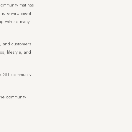
ommunity that has
 and environment
hip with so many
rs, and customers
, lifestyle, and
he GLL community
the community