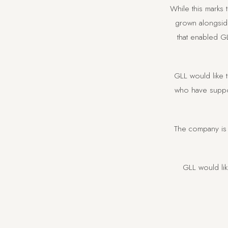
While this marks
grown alongside
that enabled GL
GLL would like t
who have suppor
The company is 
GLL would li