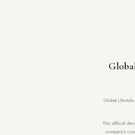
Global
Global Lifestyle
This difficult d
company’s contr