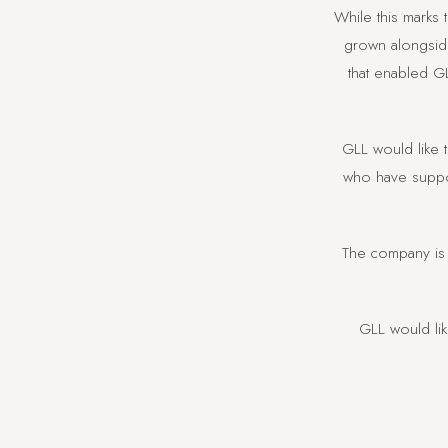
While this marks
grown alongside
that enabled GL
GLL would like t
who have suppor
The company is 
GLL would li