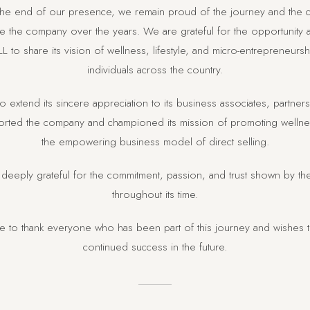
 the end of our presence, we remain proud of the journey and the c
 the company over the years. We are grateful for the opportunity
L to share its vision of wellness, lifestyle, and micro-entrepreneurs
individuals across the country.
o extend its sincere appreciation to its business associates, partne
ted the company and championed its mission of promoting wellness
the empowering business model of direct selling.
deeply grateful for the commitment, passion, and trust shown by t
throughout its time.
ke to thank everyone who has been part of this journey and wishes 
continued success in the future.