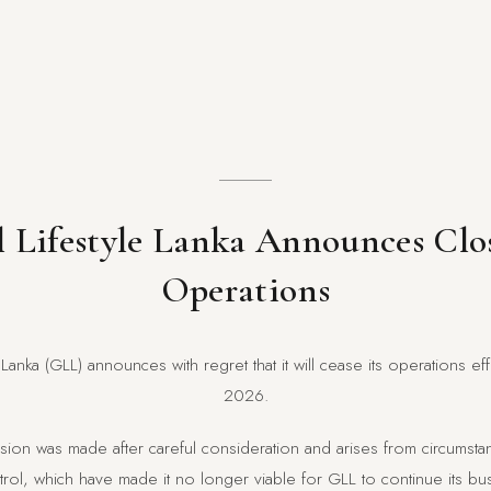
 Lifestyle Lanka Announces Clo
Operations
 Lanka (GLL) announces with regret that it will cease its operations e
2026.
ecision was made after careful consideration and arises from circums
ol, which have made it no longer viable for GLL to continue its busi