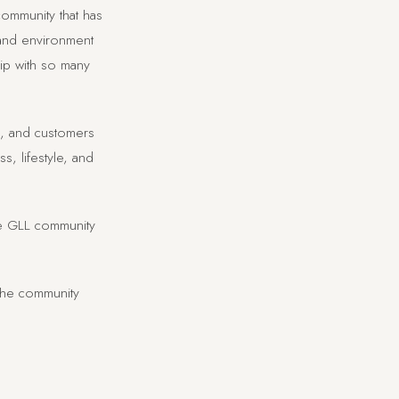
ommunity that has
 and environment
hip with so many
rs, and customers
, lifestyle, and
he GLL community
the community