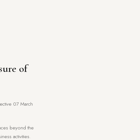
sure of
ffective 07 March
tances beyond the
ness activities.