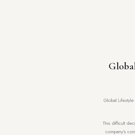
Global
Global Lifestyle
This difficult d
company’s contr