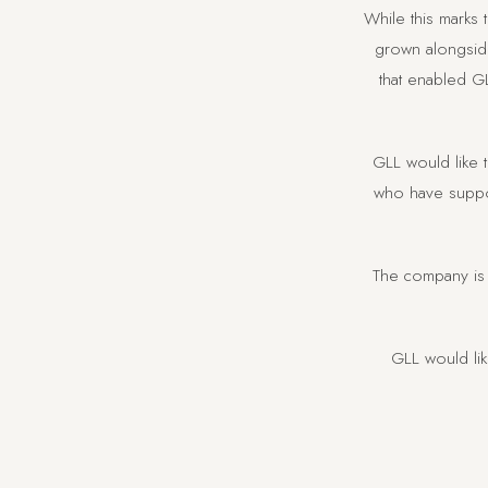
While this marks
grown alongside
that enabled GL
GLL would like t
who have suppor
The company is 
GLL would li