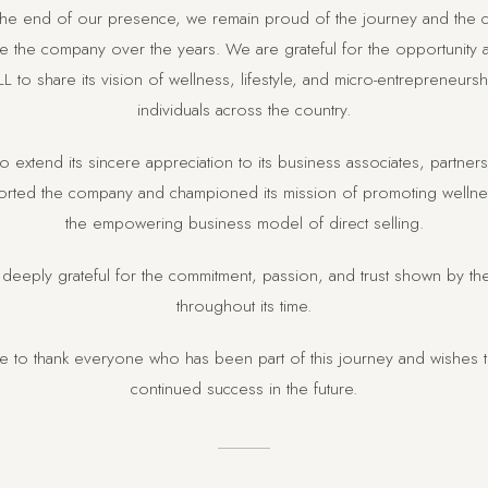
 the end of our presence, we remain proud of the journey and the c
 the company over the years. We are grateful for the opportunity
L to share its vision of wellness, lifestyle, and micro-entrepreneurs
individuals across the country.
o extend its sincere appreciation to its business associates, partne
ted the company and championed its mission of promoting wellness
the empowering business model of direct selling.
deeply grateful for the commitment, passion, and trust shown by t
throughout its time.
ke to thank everyone who has been part of this journey and wishes 
continued success in the future.