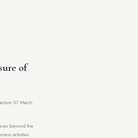
sure of
ffective 07 March
tances beyond the
ness activities.