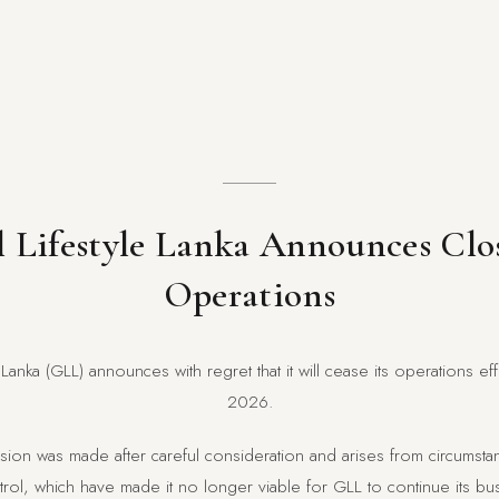
 Lifestyle Lanka Announces Clo
Operations
 Lanka (GLL) announces with regret that it will cease its operations e
2026.
ecision was made after careful consideration and arises from circums
ol, which have made it no longer viable for GLL to continue its busi