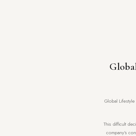
Global
Global Lifestyle
This difficult d
company’s contr