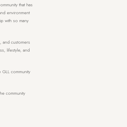
ommunity that has
 and environment
hip with so many
rs, and customers
, lifestyle, and
he GLL community
the community