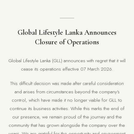
Global Lifestyle Lanka Announces
Closure of Operations
Global Lifestyle Lanka (GLL) announces with regret that it will
cease its operations effective 07 March 2026.
This difficult decision was made after careful consideration
and arises from circumstances beyond the company’s
control, which have made it no longer viable for GLL to
continue its business activities. While this marks the end of
our presence, we remain proud of the journey and the
community that has grown alongside the company over the
years. We are grateful for the opportunity and environment