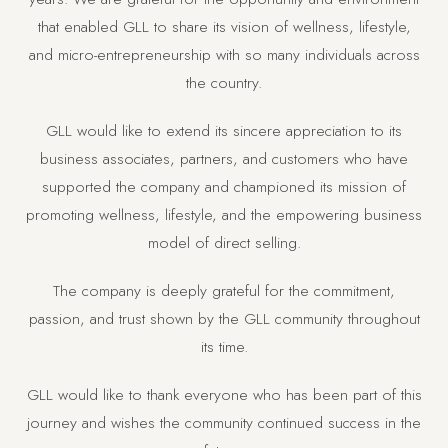
that enabled GLL to share its vision of wellness, lifestyle,
and micro-entrepreneurship with so many individuals across
the country.
GLL would like to extend its sincere appreciation to its
business associates, partners, and customers who have
supported the company and championed its mission of
promoting wellness, lifestyle, and the empowering business
model of direct selling.
The company is deeply grateful for the commitment,
passion, and trust shown by the GLL community throughout
its time.
GLL would like to thank everyone who has been part of this
journey and wishes the community continued success in the