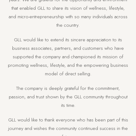
that enabled GLL to share its vision of wellness, lifestyle,
and micro-entrepreneurship with so many individuals across
the country.
GLL would like to extend its sincere appreciation to its
business associates, partners, and customers who have
supported the company and championed its mission of
promoting wellness, lifestyle, and the empowering business
model of direct selling.
The company is deeply grateful for the commitment,
passion, and trust shown by the GLL community throughout
its time.
GLL would like to thank everyone who has been part of this
journey and wishes the community continued success in the