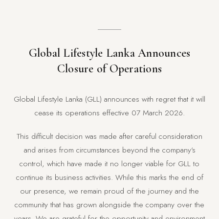
Global Lifestyle Lanka Announces
Closure of Operations
Global Lifestyle Lanka (GLL) announces with regret that it will
cease its operations effective 07 March 2026.
This difficult decision was made after careful consideration
and arises from circumstances beyond the company’s
control, which have made it no longer viable for GLL to
continue its business activities. While this marks the end of
our presence, we remain proud of the journey and the
community that has grown alongside the company over the
years. We are grateful for the opportunity and environment